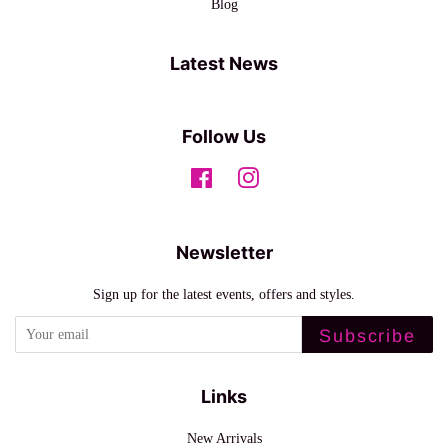
Blog
Latest News
Follow Us
Facebook
Instagram
Newsletter
Sign up for the latest events, offers and styles.
Subscribe
Links
New Arrivals