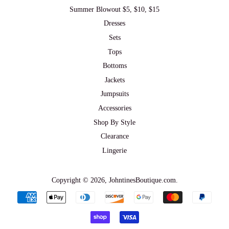
Summer Blowout $5, $10, $15
Dresses
Sets
Tops
Bottoms
Jackets
Jumpsuits
Accessories
Shop By Style
Clearance
Lingerie
Copyright © 2026,
JohntinesBoutique.com
.
Payment
icons