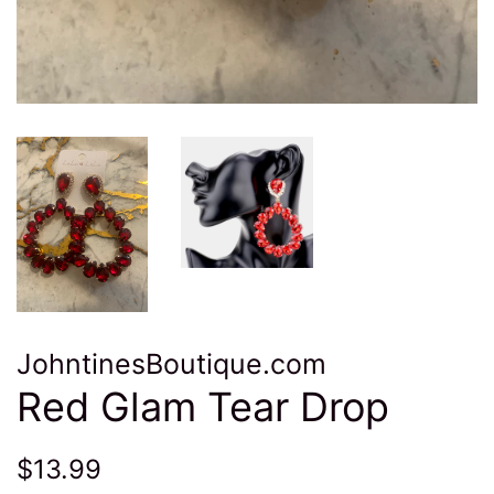
JohntinesBoutique.com
Red Glam Tear Drop
Regular
Sale
$13.99