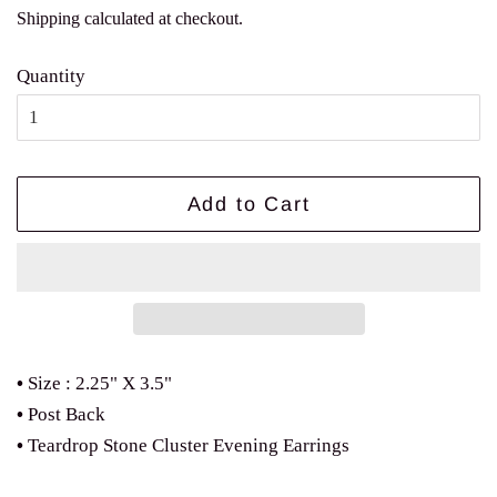
price
price
Shipping
calculated at checkout.
Quantity
Add to Cart
•
Size : 2.25" X 3.5"
•
Post Back
•
Teardrop Stone Cluster Evening Earrings