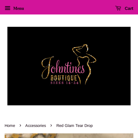
Cart
Menu
›
›
Home
Accessories
Red Glam Tear Drop