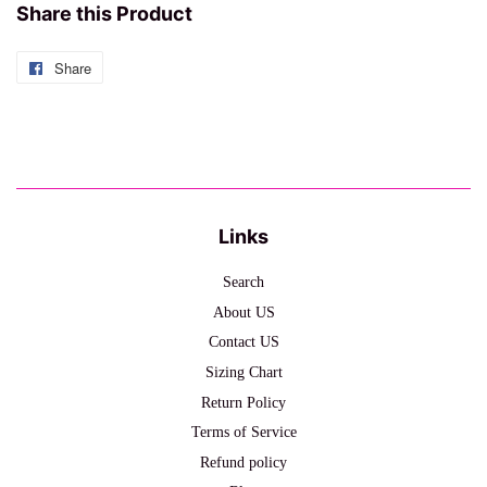
Share this Product
Share
Share
on
Facebook
Links
Search
About US
Contact US
Sizing Chart
Return Policy
Terms of Service
Refund policy