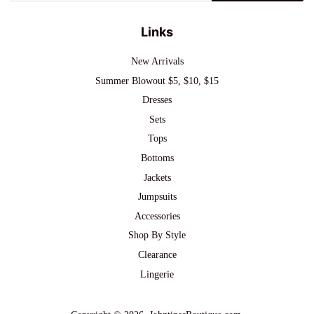
Links
New Arrivals
Summer Blowout $5, $10, $15
Dresses
Sets
Tops
Bottoms
Jackets
Jumpsuits
Accessories
Shop By Style
Clearance
Lingerie