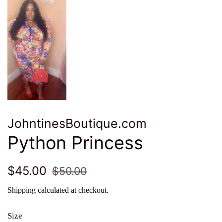
JohntinesBoutique.com
Python Princess
Regular
Sale
$45.00
$50.00
price
price
Shipping
calculated at checkout.
Size