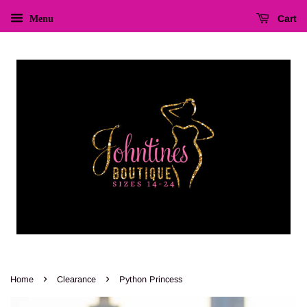
Cart
Menu
›
›
Home
Clearance
Python Princess