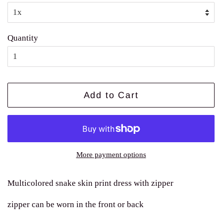
Quantity
Add to Cart
More payment options
Multicolored snake skin print dress with zipper
zipper can be worn in the front or back