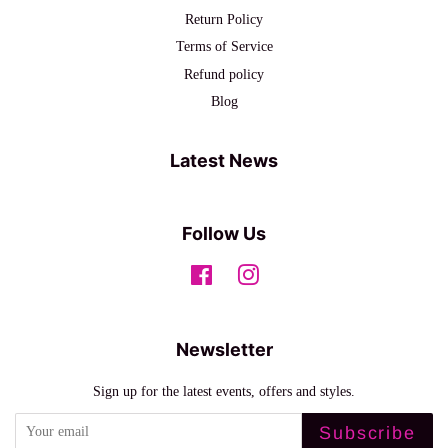
Return Policy
Terms of Service
Refund policy
Blog
Latest News
Follow Us
Facebook
Instagram
Newsletter
Sign up for the latest events, offers and styles.
Subscribe