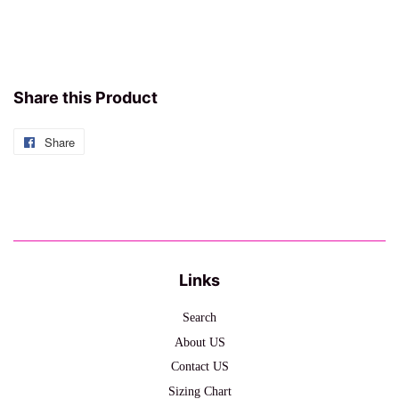
Share this Product
Share
Share
on
Facebook
Links
Search
About US
Contact US
Sizing Chart