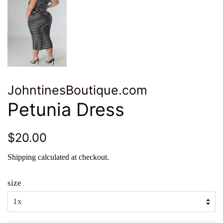
JohntinesBoutique.com
Petunia Dress
Regular
Sale
$20.00
price
price
Shipping
calculated at checkout.
size