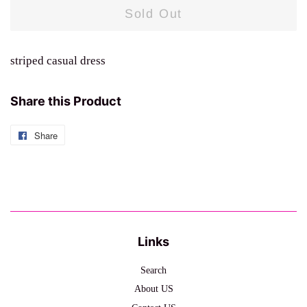
Sold Out
striped casual dress
Share this Product
Share
Share
on
Facebook
Links
Search
About US