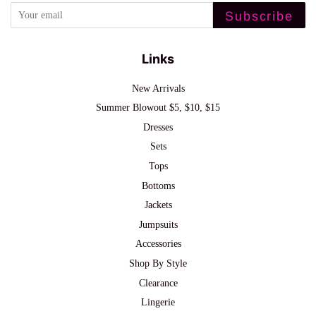
Subscribe
Links
New Arrivals
Summer Blowout $5, $10, $15
Dresses
Sets
Tops
Bottoms
Jackets
Jumpsuits
Accessories
Shop By Style
Clearance
Lingerie