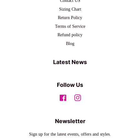
Contact US
Sizing Chart
Return Policy
Terms of Service
Refund policy
Blog
Latest News
Follow Us
Facebook
Instagram
Newsletter
Sign up for the latest events, offers and styles.