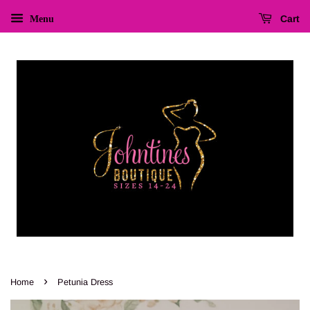
Cart
Menu
›
Home
Petunia Dress